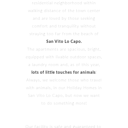
residential neighborhood within
walking distance of the town center
and are loved by those seeking
comfort and tranquility without
straying too far from the beach of
San Vito Lo Capo.
The apartments are spacious, bright,
equipped with livable outdoor spaces,
a laundry room and, as of this year,
lots of little touches for animals
!
Always, we welcome those who travel
with animals, in our Holiday Homes in
San Vito Lo Capo, but now we want
to do something more!
Our facility is safe and guaranteed to