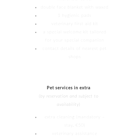
double face blanket with waxed
1 hygienic pads
veterinary first aid kit
a special welcome kit tailored
for your special companion
contact details of nearest pet
shops
Pet services in extra
(
by reservation and subject to
availability
)
extra cleaning (mandatory –
stay, €50)
veterinary assistance