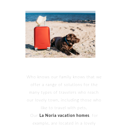
Who knows our family knows that we
offer a range of solutions for the
many types of travelers who reach
our lovely town, including those who
like to travel with pets.
Our
La Noria vacation homes
, for
example, are located in a lovely