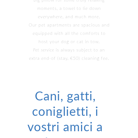
big pillow for some truly relaxing
moments, a towel to lie down
everywhere, and much more.
Our pet apartments are spacious and
equipped with all the comforts to
host your dog or cat in tow.
Pet service
is always subject to an
extra end-of (stay, €50) cleaning fee.
Cani, gatti,
coniglietti, i
vostri amici a