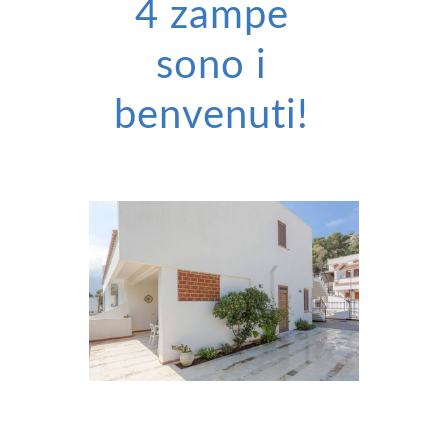
4 zampe
sono i
benvenuti!