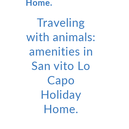
Home.
Traveling
with animals:
amenities in
San vito Lo
Capo
Holiday
Home.