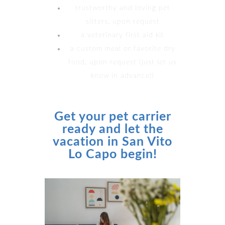
trustworthy and loving pet
sitters, upon request
a veterinary first aid kit
a custom meal or favorite dry
food, upon request (just let us
know in advance!)
Get your pet carrier
ready and let the
vacation in San Vito
Lo Capo begin!