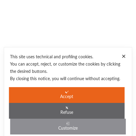
✕
This site uses technical and profiling cookies.
You can accept, reject, or customize the cookies by clicking
the desired buttons.
By closing this notice, you will continue without accepting.
partner
Albergo Auralba
Accept
Poseidon Residence
Case Acacie
Refuse
Sea San Vito Lo Capo
Customize
Zizha Suite