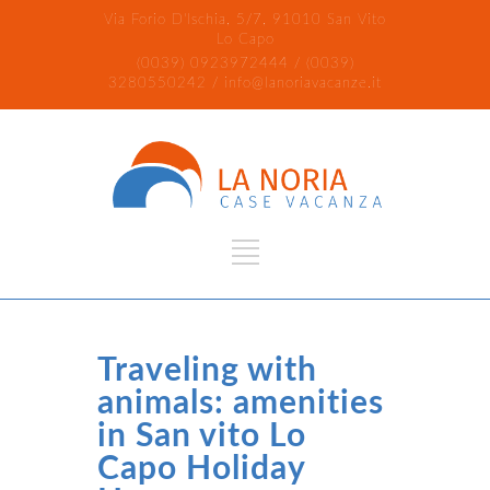
Via Forio D'Ischia, 5/7, 91010 San Vito
Lo Capo
(0039) 0923972444 / (0039)
3280550242 / info@lanoriavacanze.it
Traveling with
animals: amenities
in San vito Lo
Capo Holiday