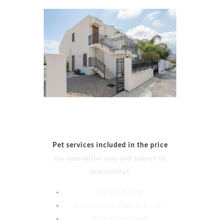
Pet services included in the price
(
by reservation only and subject to
availability
):
cat litter box
a pillow for dogs and cats
microfiber towel