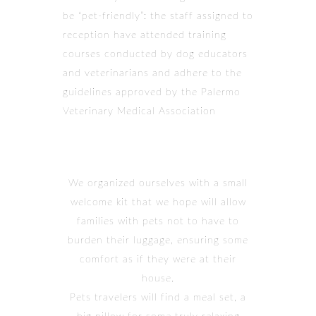
be “pet-friendly”: the staff assigned to
reception have attended training
courses conducted by dog educators
and veterinarians and adhere to the
guidelines approved by the Palermo
Veterinary Medical Association
We organized ourselves with a small
welcome kit that we hope will allow
families with pets not to have to
burden their luggage, ensuring some
comfort as if they were at their
house.
Pets travelers will find a meal set, a