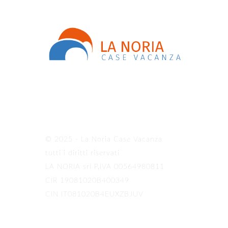
© 2025 - La Noria Case Vacanza
tutti i diritti riservati
LA NORIA srl P.IVA 00564980811
CIR 19081020B400349
CIN IT081020B4EUXZBJUV